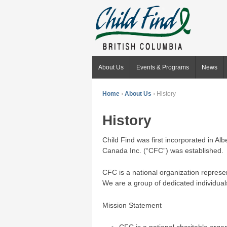
About Us
Events & Programs
News
Home
›
About Us
›
History
History
Child Find was first incorporated in Al
Canada Inc. (“CFC”) was established.
CFC is a national organization represe
We are a group of dedicated individual
Mission Statement