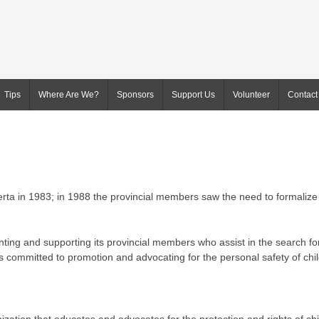
Tips
Where Are We?
Sponsors
Support Us
Volunteer
Contact
berta in 1983; in 1988 the provincial members saw the need to formalize
nting and supporting its provincial members who assist in the search fo
s committed to promotion and advocating for the personal safety of chi