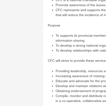
CFC is a national charitable orga
Promote awareness of the issues re
CFC represents and supports the d
that will reduce the incidence of m
Purpose
To supports its provincial member
information sharing.
To develop a strong national orga
To develop relationships with nati
CFC will strive to provide these service
Providing leadership, resources 
Increasing awareness of missing
Educate and advocate for the prote
Develop and maintain relations wit
Obtaining endorsement of program
Compile, monitor and distribute n
in a co-operative, collaborative 