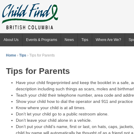
About Us
Events & Programs
News
Tips
Where Are We?
Sp
Home
›
Tips
›
Tips for Parents
Tips for Parents
Have your child fingerprinted and keep the booklet in a safe, 
description including such things as scars, moles and birthma
Teach your child their telephone number, area code and addre
Show your child how to dial the operator and 911 and practice 
Know where your child is at all times.
Don’t let your child go to a public restroom alone.
Don’t leave your child alone in a vehicle.
Don’t put your child’s name, first or last, on hats, caps, jacke
child by name will automatically be thought of as a friend not a