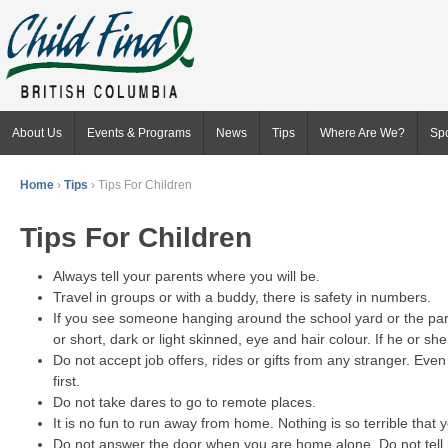
About Us
Events & Programs
News
Tips
Where Are We?
Sp
Home
›
Tips
›
Tips For Children
Tips For Children
Always tell your parents where you will be.
Travel in groups or with a buddy, there is safety in numbers.
If you see someone hanging around the school yard or the park, 
or short, dark or light skinned, eye and hair colour. If he or s
Do not accept job offers, rides or gifts from any stranger. Eve
first.
Do not take dares to go to remote places.
It is no fun to run away from home. Nothing is so terrible that 
Do not answer the door when you are home alone. Do not tell p