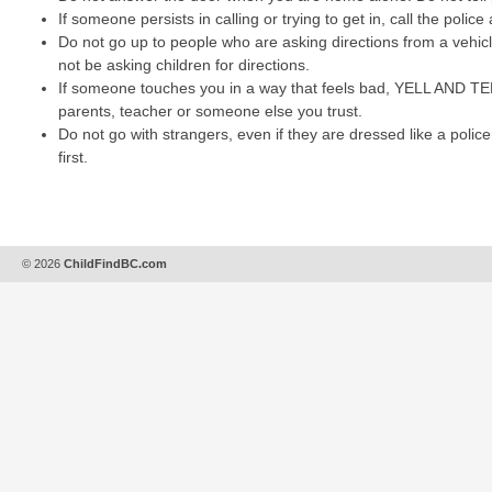
If someone persists in calling or trying to get in, call the police
Do not go up to people who are asking directions from a vehic
not be asking children for directions.
If someone touches you in a way that feels bad, YELL AND TEL
parents, teacher or someone else you trust.
Do not go with strangers, even if they are dressed like a polic
first.
© 2026
ChildFindBC.com