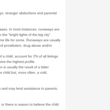
ays, stranger abductions and parental
ases. In most instances, runaways are
he “bright lights of the big city”.
me life for some. Runaways are usually
 of prostitution, drug abuse and/or
a child, account for 2% of all listings
ve the highest profile.
s usually the result of a bitter
 child but, more often, a cold,
es and may lend assistance to parents,
r there is reason to believe the child