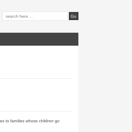
ces to families whose children go