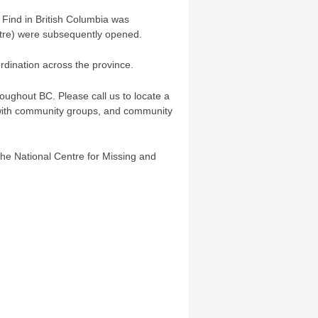
d Find in British Columbia was
ntre) were subsequently opened.
rdination across the province.
oughout BC. Please call us to locate a
y with community groups, and community
the National Centre for Missing and