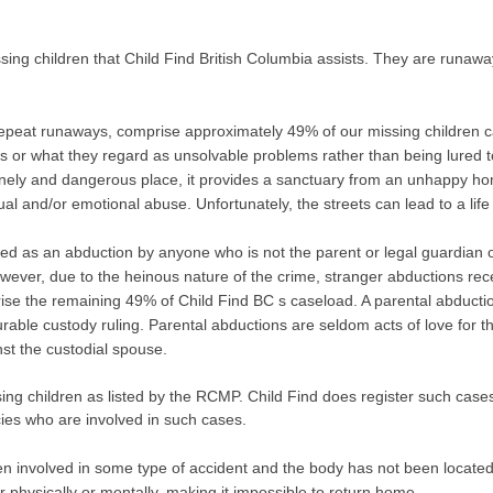
sing children that Child Find British Columbia assists. They are runaw
repeat runaways, comprise approximately 49% of our missing children c
s or what they regard as unsolvable problems rather than being lured to t
lonely and dangerous place, it provides a sanctuary from an unhappy ho
xual and/or emotional abuse. Unfortunately, the streets can lead to a life
ned as an abduction by anyone who is not the parent or legal guardian of 
wever, due to the heinous nature of the crime, stranger abductions recei
se the remaining 49% of Child Find BC s caseload. A parental abduction i
ble custody ruling. Parental abductions are seldom acts of love for the
st the custodial spouse.
sing children as listed by the RCMP. Child Find does register such cas
cies who are involved in such cases.
 involved in some type of accident and the body has not been located o
her physically or mentally, making it impossible to return home.