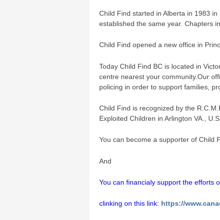
Child Find started in Alberta in 1983 i
established the same year. Chapters i
Child Find opened a new office in Prin
Today Child Find BC is located in Victo
centre nearest your community.Our offi
policing in order to support families, p
Child Find is recognized by the R.C.M.
Exploited Children in Arlington VA., U.
You can become a supporter of Child F
And
You can financialy support the efforts 
clinking on this link:
https://www.cana