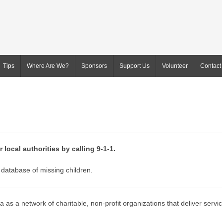
Tips
Where Are We?
Sponsors
Support Us
Volunteer
Contact
 local authorities by calling 9-1-1.
database of missing children.
 as a network of charitable, non-profit organizations that deliver servi