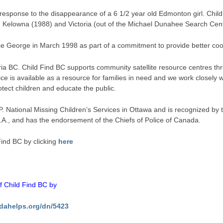
n response to the disappearance of a 6 1/2 year old Edmonton girl. Chil
n Kelowna (1988) and Victoria (out of the Michael Dunahee Search Ce
ce George in March 1998 as part of a commitment to provide better co­o
ria BC. Child Find BC supports community satellite resource centres thr
ce is available as a resource for families in need and we work closel
rotect children and educate the public.
P. National Missing Children’s Services in Ottawa and is recognized by 
S.A., and has the endorsement of the Chiefs of Police of Canada.
ind BC by clicking
here
of Child Find BC by
dahelps.org/dn/5423