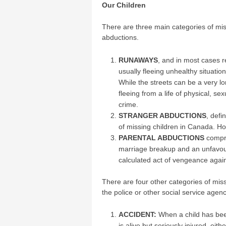
Our Children
There are three main categories of mis
abductions.
RUNAWAYS
, and in most cases 
usually fleeing unhealthy situation
While the streets can be a very 
fleeing from a life of physical, se
crime.
STRANGER ABDUCTIONS
, defi
of missing children in Canada. Ho
PARENTAL ABDUCTIONS
compri
marriage breakup and an unfavoura
calculated act of vengeance again
There are four other categories of mis
the police or other social service agen
ACCIDENT:
When a child has been
is alive but seriously injured, eit