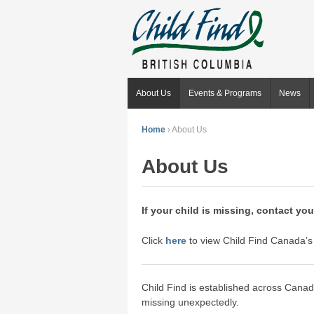
About Us
Events & Programs
News
Home
›
About Us
About Us
If your child is missing, contact your
Click
here
to view Child Find Canada’s 
Child Find is established across Canada
missing unexpectedly.